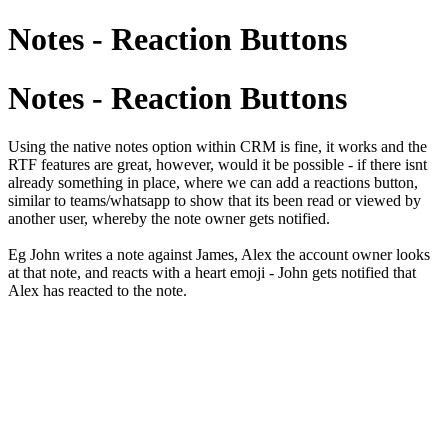
Notes - Reaction Buttons
Notes - Reaction Buttons
Using the native notes option within CRM is fine, it works and the
RTF features are great, however, would it be possible - if there isnt
already something in place, where we can add a reactions button,
similar to teams/whatsapp to show that its been read or viewed by
another user, whereby the note owner gets notified.
Eg John writes a note against James, Alex the account owner looks
at that note, and reacts with a heart emoji - John gets notified that
Alex has reacted to the note.