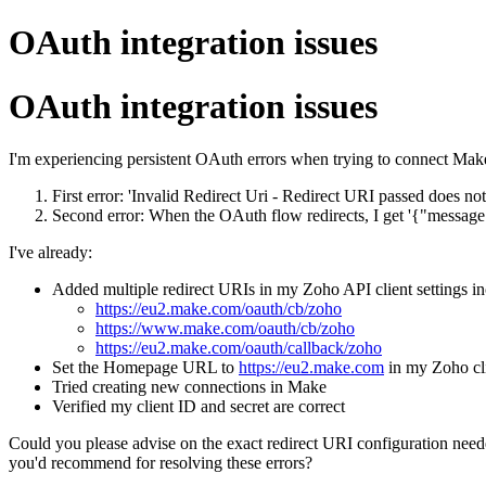
OAuth integration issues
OAuth integration issues
I'm experiencing persistent OAuth errors when trying to connect Make
First error: 'Invalid Redirect Uri - Redirect URI passed does 
Second error: When the OAuth flow redirects, I get '{"message
I've already:
Added multiple redirect URIs in my Zoho API client settings in
https://eu2.make.com/oauth/cb/zoho
https://www.make.com/oauth/cb/zoho
https://eu2.make.com/oauth/callback/zoho
Set the Homepage URL to
https://eu2.make.com
in my Zoho cli
Tried creating new connections in Make
Verified my client ID and secret are correct
Could you please advise on the exact redirect URI configuration need
you'd recommend for resolving these errors?