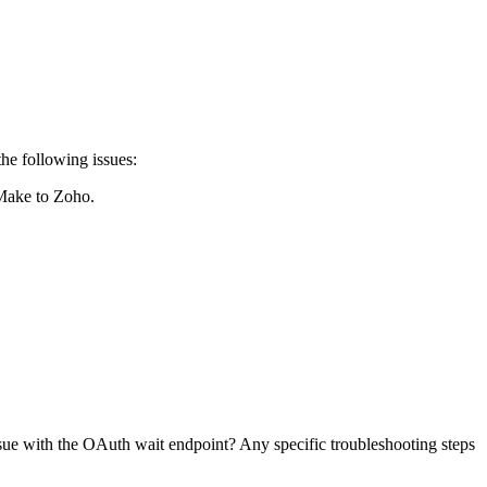
he following issues:
 Make to Zoho.
sue with the OAuth wait endpoint? Any specific troubleshooting steps