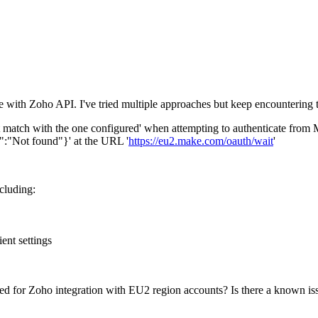
 with Zoho API. I've tried multiple approaches but keep encountering t
not match with the one configured' when attempting to authenticate from
":"Not found"}' at the URL '
https://eu2.make.com/oauth/wait
'
cluding:
ent settings
ed for Zoho integration with EU2 region accounts? Is there a known is