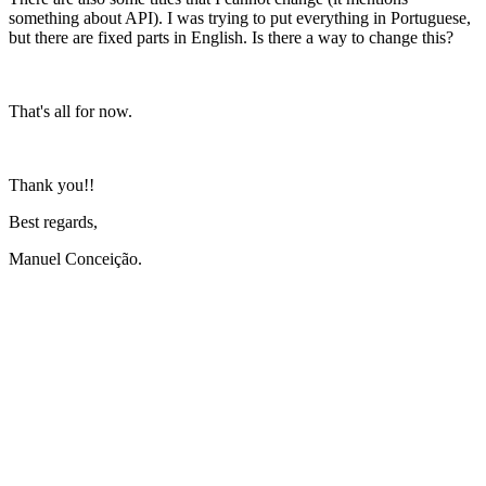
something about API). I was trying to put everything in Portuguese,
but there are fixed parts in English. Is there a way to change this?
That's all for now.
Thank you!!
Best regards,
Manuel Conceição.