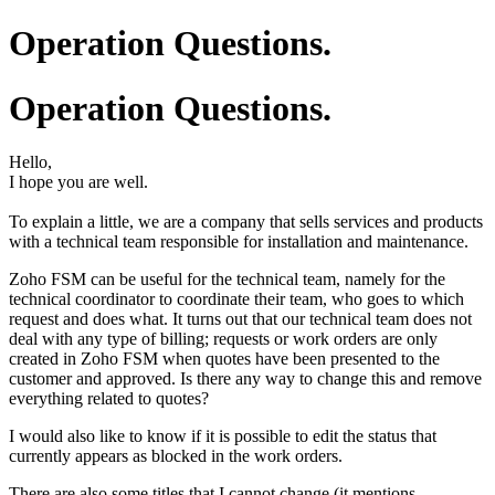
Operation Questions.
Operation Questions.
Hello,
I hope you are well.
To explain a little, we are a company that sells services and products
with a technical team responsible for installation and maintenance.
Zoho FSM can be useful for the technical team, namely for the
technical coordinator to coordinate their team, who goes to which
request and does what. It turns out that our technical team does not
deal with any type of billing; requests or work orders are only
created in Zoho FSM when quotes have been presented to the
customer and approved. Is there any way to change this and remove
everything related to quotes?
I would also like to know if it is possible to edit the status that
currently appears as blocked in the work orders.
There are also some titles that I cannot change (it mentions