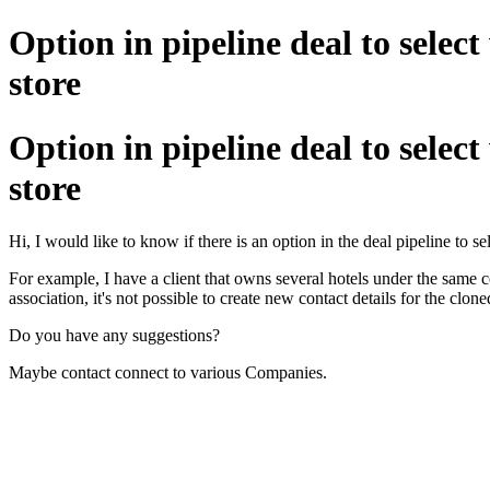
Option in pipeline deal to select
store
Option in pipeline deal to select
store
Hi, I would like to know if there is an option in the deal pipeline to 
For example, I have a client that owns several hotels under the same c
association, it's not possible to create new contact details for the clone
Do you have any suggestions?
Maybe contact connect to various Companies.