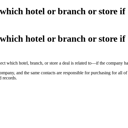
 which hotel or branch or store if
 which hotel or branch or store if
select which hotel, branch, or store a deal is related to—if the company h
ompany, and the same contacts are responsible for purchasing for all of 
d records.