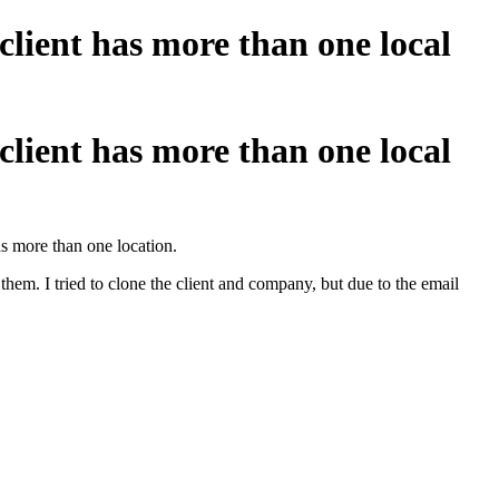
 client has more than one local
 client has more than one local
as more than one location.
them. I tried to clone the client and company, but due to the email