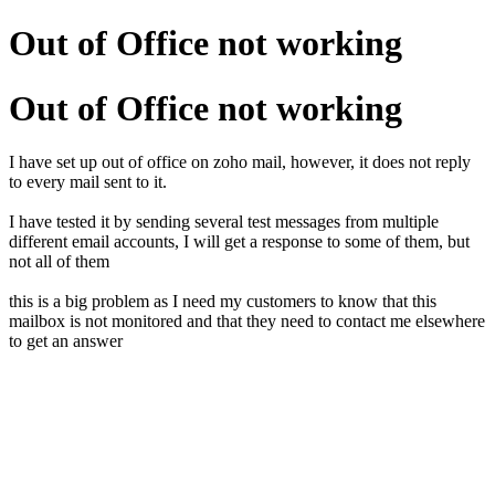
Out of Office not working
Out of Office not working
I have set up out of office on zoho mail, however, it does not reply
to every mail sent to it.
I have tested it by sending several test messages from multiple
different email accounts, I will get a response to some of them, but
not all of them
this is a big problem as I need my customers to know that this
mailbox is not monitored and that they need to contact me elsewhere
to get an answer