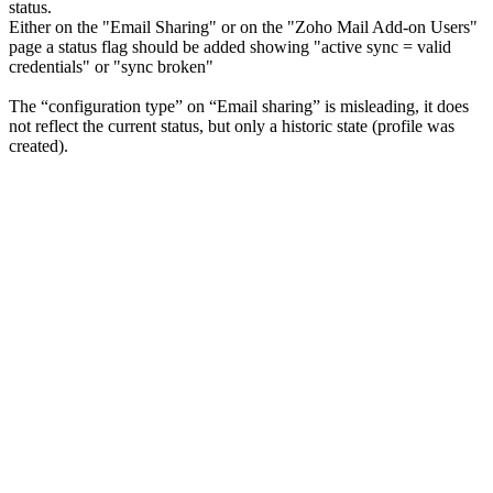
status.
Either on the "Email Sharing" or on the "Zoho Mail Add-on Users"
page a status flag should be added showing "active sync = valid
credentials" or "sync broken"
The “configuration type” on “Email sharing” is misleading, it does
not reflect the current status, but only a historic state (profile was
created).