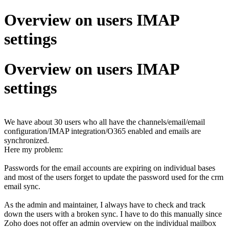
Overview on users IMAP
settings
Overview on users IMAP
settings
We have about 30 users who all have the channels/email/email
configuration/IMAP integration/O365 enabled and emails are
synchronized.
Here my problem:
Passwords for the email accounts are expiring on individual bases
and most of the users forget to update the password used for the crm
email sync.
As the admin and maintainer, I always have to check and track
down the users with a broken sync. I have to do this manually since
Zoho does not offer an admin overview on the individual mailbox