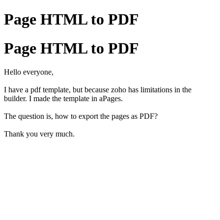
Page HTML to PDF
Page HTML to PDF
Hello everyone,
I have a pdf template, but because zoho has limitations in the
builder. I made the template in aPages.
The question is, how to export the pages as PDF?
Thank you very much.