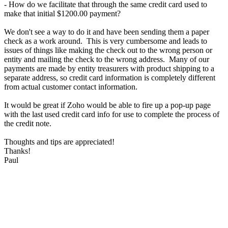
- How do we facilitate that through the same credit card used to
make that initial $1200.00 payment?
We don't see a way to do it and have been sending them a paper
check as a work around. This is very cumbersome and leads to
issues of things like making the check out to the wrong person or
entity and mailing the check to the wrong address. Many of our
payments are made by entity treasurers with product shipping to a
separate address, so credit card information is completely different
from actual customer contact information.
It would be great if Zoho would be able to fire up a pop-up page
with the last used credit card info for use to complete the process of
the credit note.
Thoughts and tips are appreciated!
Thanks!
Paul