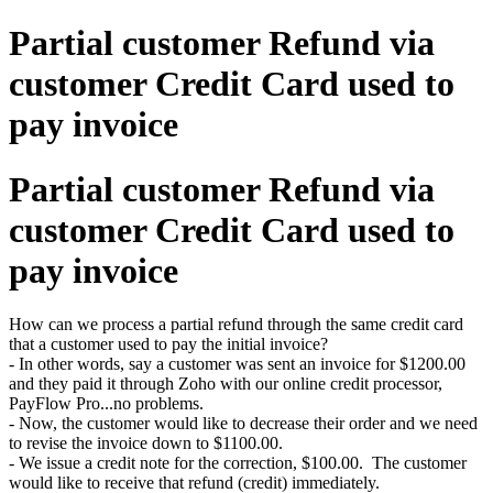
Partial customer Refund via
customer Credit Card used to
pay invoice
Partial customer Refund via
customer Credit Card used to
pay invoice
How can we process a partial refund through the same credit card
that a customer used to pay the initial invoice?
- In other words, say a customer was sent an invoice for $1200.00
and they paid it through Zoho with our online credit processor,
PayFlow Pro...no problems.
- Now, the customer would like to decrease their order and we need
to revise the invoice down to $1100.00.
- We issue a credit note for the correction, $100.00. The customer
would like to receive that refund (credit) immediately.