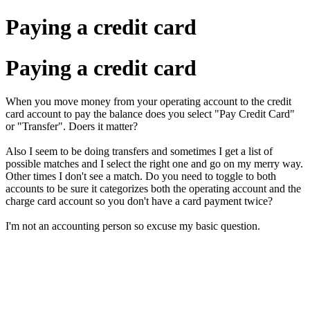
Paying a credit card
Paying a credit card
When you move money from your operating account to the credit
card account to pay the balance does you select "Pay Credit Card"
or "Transfer". Doers it matter?
Also I seem to be doing transfers and sometimes I get a list of
possible matches and I select the right one and go on my merry way.
Other times I don't see a match. Do you need to toggle to both
accounts to be sure it categorizes both the operating account and the
charge card account so you don't have a card payment twice?
I'm not an accounting person so excuse my basic question.