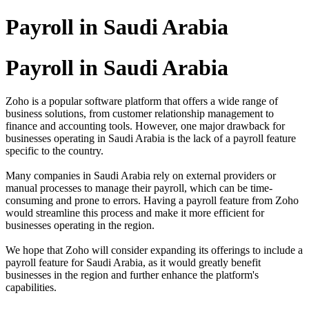
Payroll in Saudi Arabia
Payroll in Saudi Arabia
Zoho is a popular software platform that offers a wide range of
business solutions, from customer relationship management to
finance and accounting tools. However, one major drawback for
businesses operating in Saudi Arabia is the lack of a payroll feature
specific to the country.
Many companies in Saudi Arabia rely on external providers or
manual processes to manage their payroll, which can be time-
consuming and prone to errors. Having a payroll feature from Zoho
would streamline this process and make it more efficient for
businesses operating in the region.
We hope that Zoho will consider expanding its offerings to include a
payroll feature for Saudi Arabia, as it would greatly benefit
businesses in the region and further enhance the platform's
capabilities.