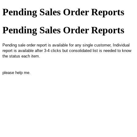
Pending Sales Order Reports
Pending Sales Order Reports
Pending sale order report is available for any single customer, Individual
report is available after 3-4 clicks but consolidated list is needed to know
the status each item.
please help me.