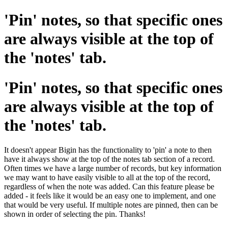
'Pin' notes, so that specific ones
are always visible at the top of
the 'notes' tab.
'Pin' notes, so that specific ones
are always visible at the top of
the 'notes' tab.
It doesn't appear Bigin has the functionality to 'pin' a note to then
have it always show at the top of the notes tab section of a record.
Often times we have a large number of records, but key information
we may want to have easily visible to all at the top of the record,
regardless of when the note was added. Can this feature please be
added - it feels like it would be an easy one to implement, and one
that would be very useful. If multiple notes are pinned, then can be
shown in order of selecting the pin. Thanks!