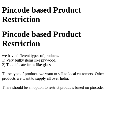
Pincode based Product
Restriction
Pincode based Product
Restriction
we have different types of products.
1) Very bulky items like plywood.
2) Too delicate items like glass
These type of products we want to sell to local customers. Other
products we want to supply all over India.
There should be an option to restrict products based on pincode.