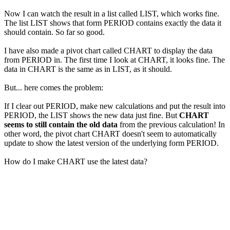
Now I can watch the result in a list called LIST, which works fine.
The list LIST shows that form PERIOD contains exactly the data it
should contain. So far so good.
I have also made a pivot chart called CHART to display the data
from PERIOD in. The first time I look at CHART, it looks fine. The
data in CHART is the same as in LIST, as it should.
But... here comes the problem:
If I clear out PERIOD, make new calculations and put the result into
PERIOD, the LIST shows the new data just fine. But
CHART
seems to still contain the old data
from the previous calculation! In
other word, the pivot chart CHART doesn't seem to automatically
update to show the latest version of the underlying form PERIOD.
How do I make CHART use the latest data?