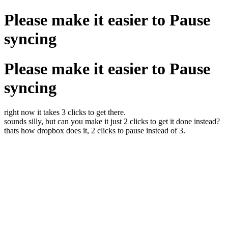
Please make it easier to Pause
syncing
Please make it easier to Pause
syncing
right now it takes 3 clicks to get there.
sounds silly, but can you make it just 2 clicks to get it done instead?
thats how dropbox does it, 2 clicks to pause instead of 3.