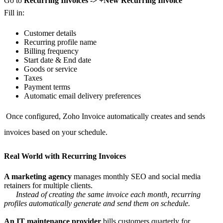
Go to
Recurring Invoices -> +New Recurring Invoice
Fill in:
Customer details
Recurring profile name
Billing frequency
Start date & End date
Goods or service
Taxes
Payment terms
Automatic email delivery preferences
Once configured, Zoho Invoice automatically creates and sends
invoices based on your schedule.
Real World with Recurring Invoices
A marketing agency
manages monthly SEO and social media
retainers for multiple clients.
Instead of creating the same invoice each month, recurring
profiles automatically generate and send them on schedule.
An IT maintenance provider
bills customers quarterly for