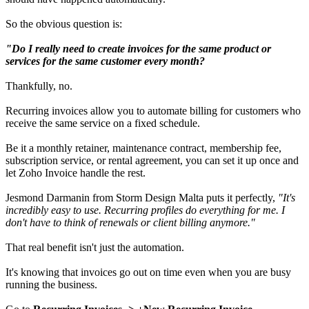
So the obvious question is:
"Do I really need to create invoices for the same product or
services for the same customer every month?
Thankfully, no.
Recurring invoices allow you to automate billing for customers who
receive the same service on a fixed schedule.
Be it a monthly retainer, maintenance contract, membership fee,
subscription service, or rental agreement, you can set it up once and
let Zoho Invoice handle the rest.
Jesmond Darmanin from Storm Design Malta puts it perfectly,
"It's
incredibly easy to use. Recurring profiles do everything for me. I
don't have to think of renewals or client billing anymore."
That real benefit isn't just the automation.
It's knowing that invoices go out on time even when you are busy
running the business.