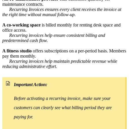
maintenance contracts.
Recurring Invoices ensures every client receives the invoice at
the right time without manual follow-up.
A co-working space
is billed monthly for renting desk space and
office access.
Recurring invoices help ensure consistent billing and
predetermined cash flow.
A fitness studio
offers subscriptions on a per-period basis. Members
pay them monthly.
Recurring invoices help maintain predictable revenue while
reducing administrative effort.
Important Action:
Before activating a recurring invoice, make sure your
customers can clearly see what billing period they are
paying for.