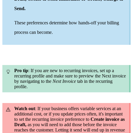
Send
.
These preferences determine how hands-off your billing
process can become.
Pro tip
: If you are new to recurring invoices, set up a
recurring profile and
make sure to preview the Next invoice
by navigating to the
Next Invoice
tab in the recurring
profile
.
Watch out
: If your business offers variable services at an
additional cost, or if you update prices often, it's important
to set the recurring invoice preference to
Create invoice as
Draft,
as you will need to add those before the invoice
reaches the customer. Letting it send will end up in revenue