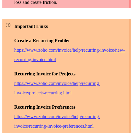
loss and create friction.
Important Links
Create a Recurring Profile:
https://www.zoho.com/invoice/help/recurring-invoice/new-
recurring-invoice.html
Recurring Invoice for Projects
:
https://www.zoho.com/invoice/help/recurring-
invoice/projects-recurring.html
Recurring Invoice Preferences
:
https://www.zoho.com/invoice/help/recurring-
invoice/recurring-invoice-preferences.html