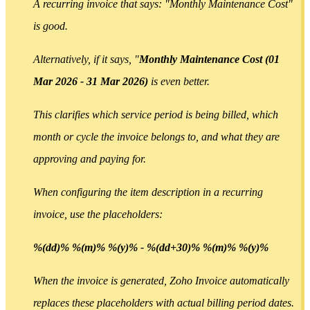
A recurring invoice that says: "Monthly Maintenance Cost"
is good.
Alternatively, if it says, "
Monthly Maintenance Cost (01
Mar 2026 - 31 Mar 2026)
is even better.
This clarifies which service period is being billed, which
month or cycle the invoice belongs to, and what they are
approving and paying for.
When configuring the item description in a recurring
invoice, use the placeholders:
%(dd)% %(m)% %(y)% - %(dd+30)% %(m)% %(y)%
When the invoice is generated, Zoho Invoice automatically
replaces these placeholders with actual billing period dates.