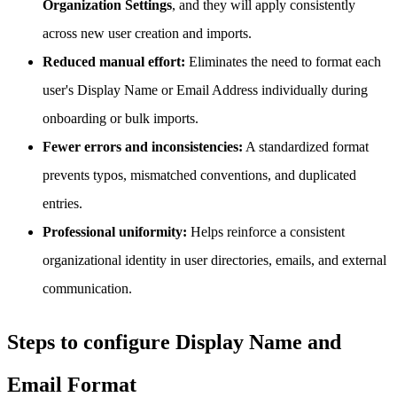
Organization Settings
, and they will apply consistently
across new user creation and imports.
Reduced manual effort:
Eliminates the need to format each
user's Display Name or Email Address individually during
onboarding or bulk imports.
Fewer errors and inconsistencies:
A standardized format
prevents typos, mismatched conventions, and duplicated
entries.
Professional uniformity:
Helps reinforce a consistent
organizational identity in user directories, emails, and external
communication.
Steps to configure Display Name and
Email Format