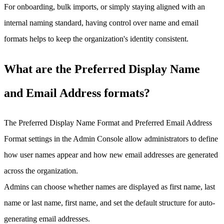
For onboarding, bulk imports, or simply staying aligned with an
internal naming standard, having control over name and email
formats helps to keep the organization's identity consistent.
What are the Preferred Display Name
and Email Address formats?
The Preferred Display Name Format and Preferred Email Address
Format settings in the Admin Console allow administrators to define
how user names appear and how new email addresses are generated
across the organization.
Admins can choose whether names are displayed as first name, last
name or last name, first name, and set the default structure for auto-
generating email addresses.