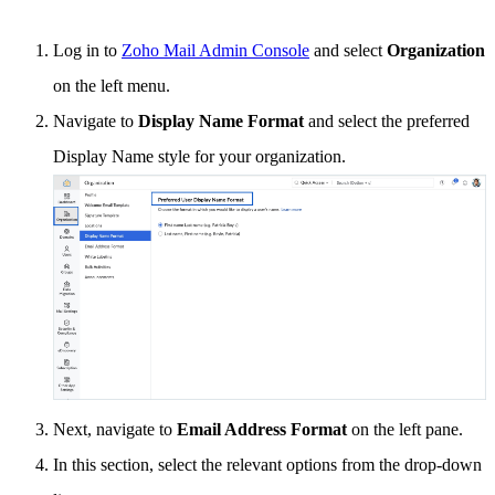
Log in to
Zoho Mail Admin Console
and select
Organization
on the left menu.
Navigate to
Display Name Format
and select the preferred
Display Name style for your organization.
Next, navigate to
Email Address Format
on the left pane.
In this section, select the relevant options from the drop-down