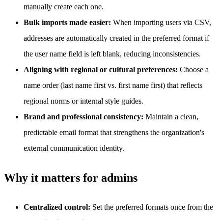
manually create each one.
Bulk imports made easier:
When importing users via CSV,
addresses are automatically created in the preferred format if
the user name field is left blank, reducing inconsistencies.
Aligning with regional or cultural preferences:
Choose a
name order (last name first vs. first name first) that reflects
regional norms or internal style guides.
Brand and professional consistency:
Maintain a clean,
predictable email format that strengthens the organization's
external communication identity.
Why it matters for admins
Centralized control:
Set the preferred formats once from the