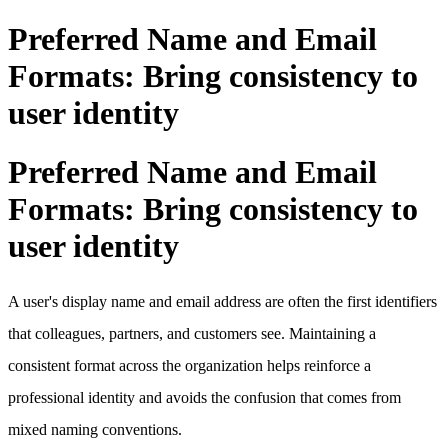
Preferred Name and Email
Formats: Bring consistency to
user identity
Preferred Name and Email
Formats: Bring consistency to
user identity
A user's display name and email address are often the first identifiers
that colleagues, partners, and customers see. Maintaining a
consistent format across the organization helps reinforce a
professional identity and avoids the confusion that comes from
mixed naming conventions.