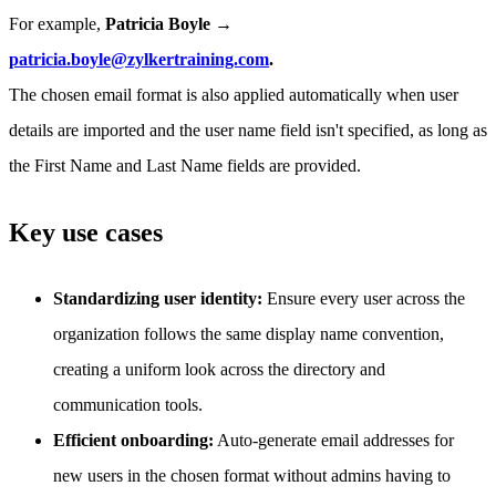
For example,
Patricia Boyle →
patricia.boyle@zylkertraining.com
.
The chosen email format is also applied automatically when user
details are imported and the user name field isn't specified, as long as
the First Name and Last Name fields are provided.
Key use cases
Standardizing user identity:
Ensure every user across the
organization follows the same display name convention,
creating a uniform look across the directory and
communication tools.
Efficient onboarding:
Auto-generate email addresses for
new users in the chosen format without admins having to