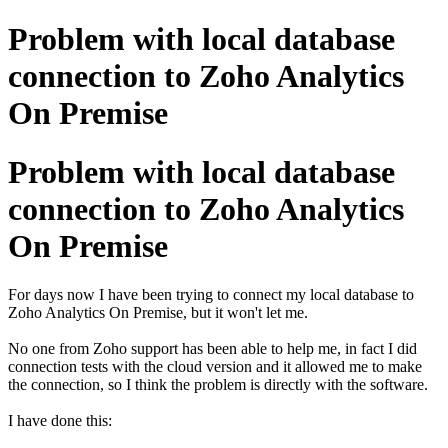
Problem with local database
connection to Zoho Analytics
On Premise
Problem with local database
connection to Zoho Analytics
On Premise
For days now I have been trying to connect my local database to
Zoho Analytics On Premise, but it won't let me.
No one from Zoho support has been able to help me, in fact I did
connection tests with the cloud version and it allowed me to make
the connection, so I think the problem is directly with the software.
I have done this: