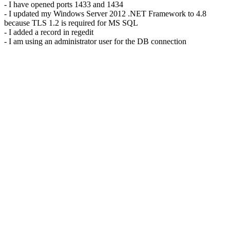
- I have opened ports 1433 and 1434
- I updated my Windows Server 2012 .NET Framework to 4.8
because TLS 1.2 is required for MS SQL
- I added a record in regedit
- I am using an administrator user for the DB connection