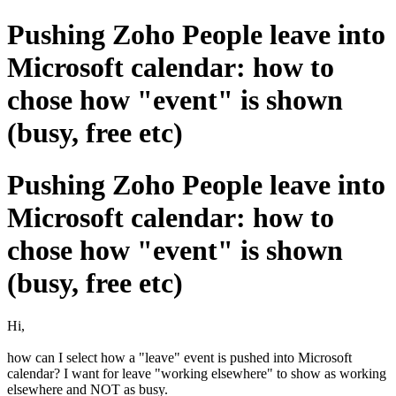
Pushing Zoho People leave into
Microsoft calendar: how to
chose how "event" is shown
(busy, free etc)
Pushing Zoho People leave into
Microsoft calendar: how to
chose how "event" is shown
(busy, free etc)
Hi,
how can I select how a "leave" event is pushed into Microsoft
calendar? I want for leave "working elsewhere" to show as working
elsewhere and NOT as busy.