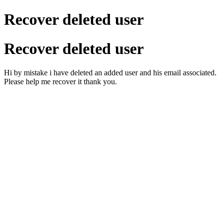
Recover deleted user
Recover deleted user
Hi by mistake i have deleted an added user and his email associated.
Please help me recover it thank you.