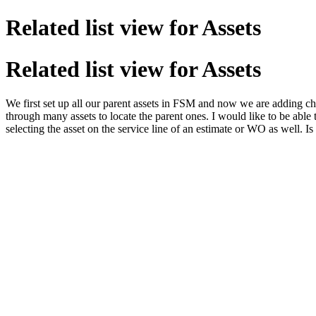
Related list view for Assets
Related list view for Assets
We first set up all our parent assets in FSM and now we are adding chil
through many assets to locate the parent ones. I would like to be able t
selecting the asset on the service line of an estimate or WO as well. Is 