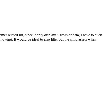
r related list, since it only displays 5 rows of data, I have to click
showing. It would be ideal to also filter out the child assets when