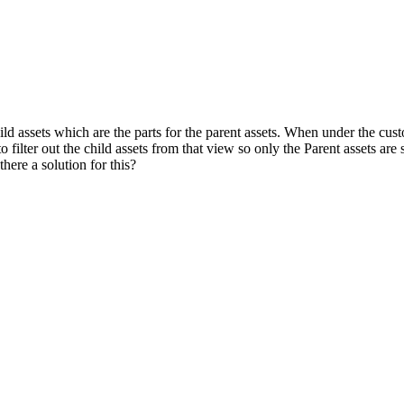
d assets which are the parts for the parent assets. When under the custome
o filter out the child assets from that view so only the Parent assets are 
there a solution for this?