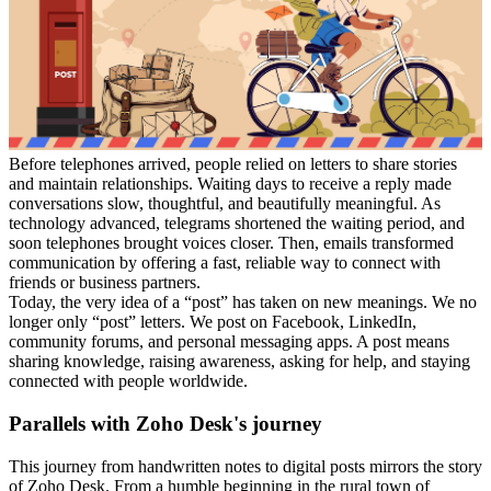
Before telephones arrived, people relied on letters to share stories
and maintain relationships. Waiting days to receive a reply made
conversations slow, thoughtful, and beautifully meaningful. As
technology advanced, telegrams shortened the waiting period, and
soon telephones brought voices closer. Then, emails transformed
communication by offering a fast, reliable way to connect with
friends or business partners.
Today, the very idea of a “post” has taken on new meanings. We no
longer only “post” letters. We post on Facebook, LinkedIn,
community forums, and personal messaging apps. A post means
sharing knowledge, raising awareness, asking for help, and staying
connected with people worldwide.
Parallels with Zoho Desk's journey
This journey from handwritten notes to digital posts mirrors the story
of Zoho Desk. From a humble beginning in the rural town of