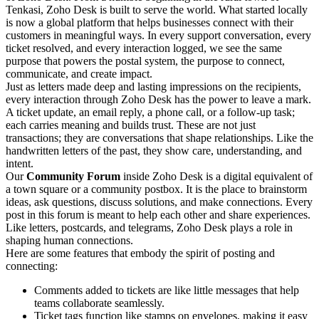
Tenkasi, Zoho Desk is built to serve the world. What started locally
is now a global platform that helps businesses connect with their
customers in meaningful ways. In every support conversation, every
ticket resolved, and every interaction logged, we see the same
purpose that powers the postal system, the purpose to connect,
communicate, and create impact.
Just as letters made deep and lasting impressions on the recipients,
every interaction through Zoho Desk has the power to leave a mark.
A ticket update, an email reply, a phone call, or a follow-up task;
each carries meaning and builds trust. These are not just
transactions; they are conversations that shape relationships. Like the
handwritten letters of the past, they show care, understanding, and
intent.
Our
Community Forum
inside Zoho Desk is a digital equivalent of
a town square or a community postbox. It is the place to brainstorm
ideas, ask questions, discuss solutions, and make connections. Every
post in this forum is meant to help each other and share experiences.
Like letters, postcards, and telegrams, Zoho Desk plays a role in
shaping human connections.
Here are some features that embody the spirit of posting and
connecting:
Comments added to tickets are like little messages that help
teams collaborate seamlessly.
Ticket tags function like stamps on envelopes, making it easy