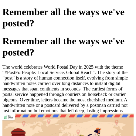
Remember all the ways we've
posted?
Remember all the ways we've
posted?
The world celebrates World Postal Day in 2025 with the theme
“#PostForPeople: Local Service. Global Reach". The story of the
“post” is a story of human connection itself, evolving from simple
handwritten notes carried over long distances to instant digital
messages that span continents in seconds. The earliest forms of
postal service happened through couriers on horseback or carrier
pigeons. Over time, letters became the most cherished medium. A
handwritten note or a postcard delivered by a postman carried not
just information but emotions that left deep, lasting impressions.