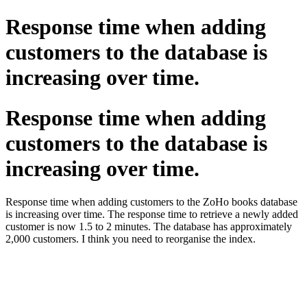
Response time when adding
customers to the database is
increasing over time.
Response time when adding
customers to the database is
increasing over time.
Response time when adding customers to the ZoHo books database
is increasing over time. The response time to retrieve a newly added
customer is now 1.5 to 2 minutes. The database has approximately
2,000 customers. I think you need to reorganise the index.