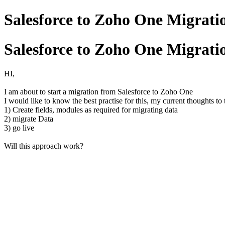
Salesforce to Zoho One Migrati
Salesforce to Zoho One Migrati
HI,
I am about to start a migration from Salesforce to Zoho One
I would like to know the best practise for this, my current thoughts to
1) Create fields, modules as required for migrating data
2) migrate Data
3) go live
Will this approach work?