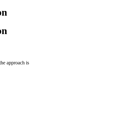
on
on
 the approach is