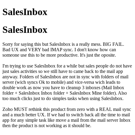
SalesInbox
SalesInbox
Sorry for saying this but SalesInbox is a really mess. BIG FAIL.
Bad UX and VERY bad IMAP sync. I don't know how can
someone use this to be more productive. It's just the oposite.
I'm trying to use SalesInbox for a while but sales people do not have
just sales activities so we still have to came back to the mail app
anyway. Folders of SalesInbox are not in sync with folders of mail
server (wich syncs Ok to mobile) and vice-versa wich leads to
double work as now you have to cleanup 3 inboxes (Mail Inbox
folder + SalesInbox Inbox folder + SalesInbox Mine folder). Also
too much clicks just to do simples tasks when using SalesInbox.
Zoho MUST rethink this product from zero with a REAL mail sync
and a much better UX. If we had to switch back all the time to mail
app for any simple task like move a mail from the mail server Inbox
then the product is not working as it should be.