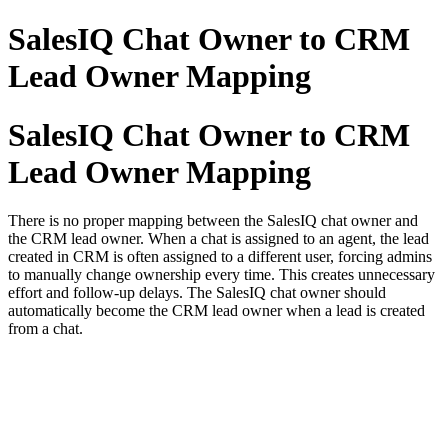
SalesIQ Chat Owner to CRM
Lead Owner Mapping
SalesIQ Chat Owner to CRM
Lead Owner Mapping
There is no proper mapping between the SalesIQ chat owner and
the CRM lead owner. When a chat is assigned to an agent, the lead
created in CRM is often assigned to a different user, forcing admins
to manually change ownership every time. This creates unnecessary
effort and follow-up delays. The SalesIQ chat owner should
automatically become the CRM lead owner when a lead is created
from a chat.