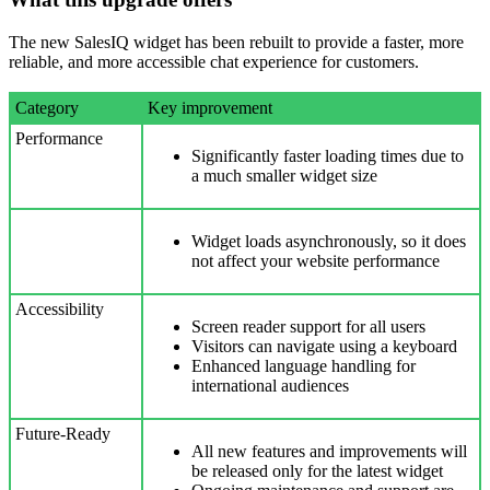
The new SalesIQ widget has been rebuilt to provide a faster, more
reliable, and more accessible chat experience for customers.
Category
Key improvement
Performance
Significantly faster loading times due to
a much smaller widget size
Widget loads asynchronously, so it does
not affect your website performance
Accessibility
Screen reader support for all users
Visitors can navigate using a keyboard
Enhanced language handling for
international audiences
Future-Ready
All new features and improvements will
be released only for the latest widget