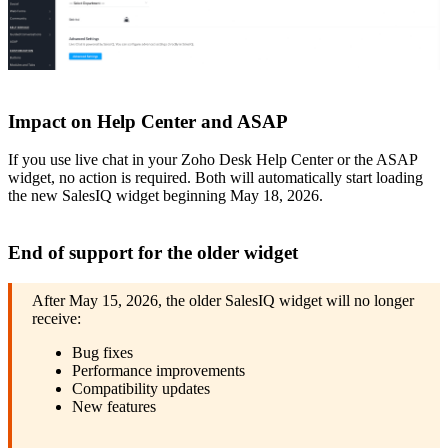
Impact on Help Center and ASAP
If you use live chat in your Zoho Desk Help Center or the ASAP
widget, no action is required. Both will automatically start loading
the new SalesIQ widget beginning May 18, 2026.
End of support for the older widget
After May 15, 2026, the older SalesIQ widget will no longer
receive:
Bug fixes
Performance improvements
Compatibility updates
New features