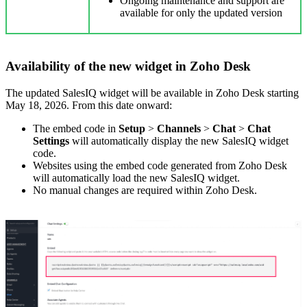
Ongoing maintenance and support are
available for only the updated version
Availability of the new widget in Zoho Desk
The updated SalesIQ widget will be available in Zoho Desk starting
May 18, 2026. From this date onward:
The embed code in
Setup
>
Channels
>
Chat
>
Chat
Settings
will automatically display the new SalesIQ widget
code.
Websites using the embed code generated from Zoho Desk
will automatically load the new SalesIQ widget.
No manual changes are required within Zoho Desk.