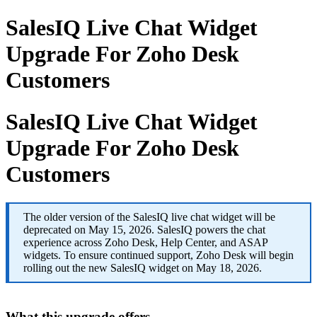
SalesIQ Live Chat Widget
Upgrade For Zoho Desk
Customers
SalesIQ Live Chat Widget
Upgrade For Zoho Desk
Customers
The older version of the SalesIQ live chat widget will be
deprecated on May 15, 2026. SalesIQ powers the chat
experience across Zoho Desk, Help Center, and ASAP
widgets. To ensure continued support, Zoho Desk will begin
rolling out the new SalesIQ widget on May 18, 2026.
What this upgrade offers