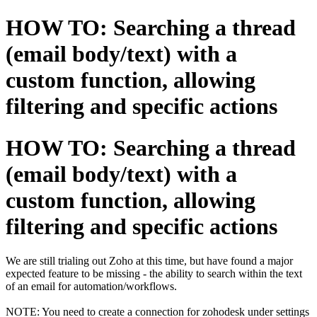
HOW TO: Searching a thread
(email body/text) with a
custom function, allowing
filtering and specific actions
HOW TO: Searching a thread
(email body/text) with a
custom function, allowing
filtering and specific actions
We are still trialing out Zoho at this time, but have found a major
expected feature to be missing - the ability to search within the text
of an email for automation/workflows.
NOTE: You need to create a connection for zohodesk under settings