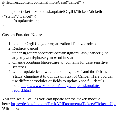
if(getthreadcontent.containsIgnoreCase("cancel"))
{
updateticket = zoho.desk.update(OrgID,"tickets",ticketId,
{"status":"Cancel"});
info updateticket;
}
Custom Function Notes:
Update OrgID to your organization ID in zohodesk
Replace 'cancel'
under if(getthreadcontent.containsIgnoreCase("cancel")) to
any keyword/phrase you want to search
Change .containsIgnoreCase to .contains for case sensitive
searches
Under updateticket we are updating 'ticket' and the field is
'status' changing it to our custom text of Cancel. Here you can
use different modules or fields to update - see full details
here:
https://www.zoho.com/deluge/help/desk/update-
record.html
You can see all values you can update for the 'ticket' module
here:
https://desk.zoho.com/DeskAPIDocument#Tickets#Tickets_Upda
'Attributes'