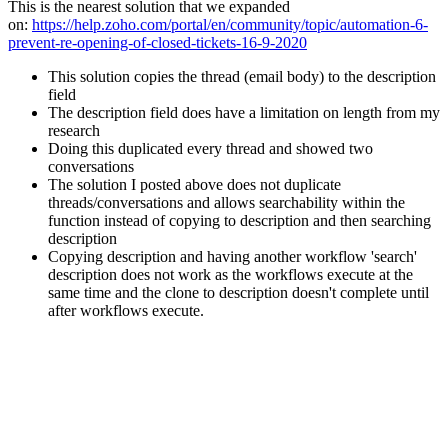
This is the nearest solution that we expanded
on:
https://help.zoho.com/portal/en/community/topic/automation-6-
prevent-re-opening-of-closed-tickets-16-9-2020
This solution copies the thread (email body) to the description
field
The description field does have a limitation on length from my
research
Doing this duplicated every thread and showed two
conversations
The solution I posted above does not duplicate
threads/conversations and allows searchability within the
function instead of copying to description and then searching
description
Copying description and having another workflow 'search'
description does not work as the workflows execute at the
same time and the clone to description doesn't complete until
after workflows execute.