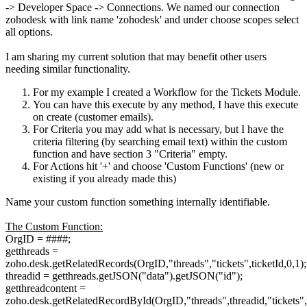
-> Developer Space -> Connections.
We named our connection
zohodesk with link name 'zohodesk' and under choose scopes select
all options.
I am sharing my current solution that may benefit other users
needing similar functionality.
For my example I created a Workflow for the Tickets Module.
You can have this execute by any method, I have this execute
on create (customer emails).
For Criteria you may add what is necessary, but I have the
criteria filtering (by searching email text) within the custom
function and have section 3 "Criteria" empty.
For Actions hit '+' and choose 'Custom Functions' (new or
existing if you already made this)
Name your custom function something internally identifiable.
The Custom Function:
OrgID = ####;
getthreads =
zoho.desk.getRelatedRecords(OrgID,"threads","tickets",ticketId,0,1);
threadid = getthreads.getJSON("data").getJSON("id");
getthreadcontent =
zoho.desk.getRelatedRecordById(OrgID,"threads",threadid,"tickets",