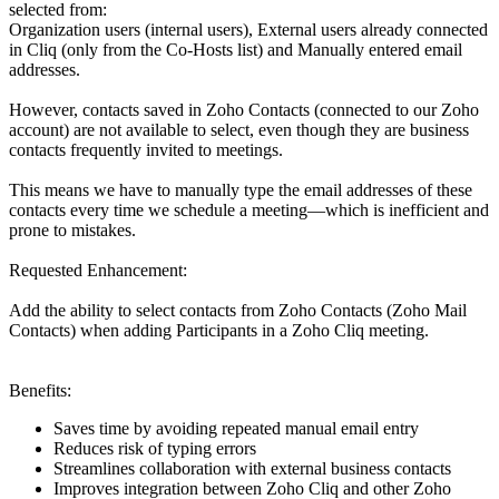
selected from:
Organization users (internal users), External users already connected
in Cliq (only from the Co-Hosts list) and Manually entered email
addresses.
However, contacts saved in Zoho Contacts (connected to our Zoho
account) are not available to select, even though they are business
contacts frequently invited to meetings.
This means we have to manually type the email addresses of these
contacts every time we schedule a meeting—which is inefficient and
prone to mistakes.
Requested Enhancement:
Add the ability to select contacts from Zoho Contacts (Zoho Mail
Contacts) when adding Participants in a Zoho Cliq meeting.
Benefits:
Saves time by avoiding repeated manual email entry
Reduces risk of typing errors
Streamlines collaboration with external business contacts
Improves integration between Zoho Cliq and other Zoho