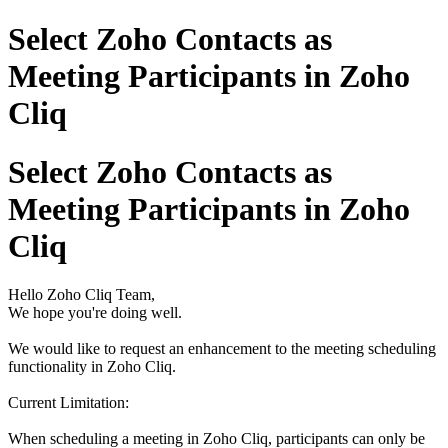
Select Zoho Contacts as
Meeting Participants in Zoho
Cliq
Select Zoho Contacts as
Meeting Participants in Zoho
Cliq
Hello Zoho Cliq Team,
We hope you're doing well.
We would like to request an enhancement to the meeting scheduling
functionality in Zoho Cliq.
Current Limitation:
When scheduling a meeting in Zoho Cliq, participants can only be