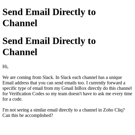
Send Email Directly to
Channel
Send Email Directly to
Channel
Hi,
We are coming from Slack. In Slack each channel has a unique
Email address that you can send emails too. I currently forward a
specific type of email from my Gmail InBox directly do this channel
for Verification Codes so my team doesn't have to ask me every time
for a code.
I'm not seeing a similar email directly to a channel in Zoho Cliq?
Can this be accomplished?