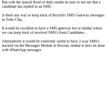
But with the typical flood of daily emails its easy to not see that a
candidate has replied to an SMS.
Is there any way to keep track of Recruit's SMS Gateway messages
in Zoho Cliq.
It would be excellent to have a SMS gateway bot or similar where
we can keep track of received SMS's from Candidates.
Alternatively it would be extreemly useful to have 2-way SMS's
tracked via the Messages Module in Recruit, similar to how its done
with WhatsApp messages