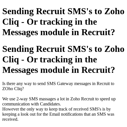
Sending Recruit SMS's to Zoho
Cliq - Or tracking in the
Messages module in Recruit?
Sending Recruit SMS's to Zoho
Cliq - Or tracking in the
Messages module in Recruit?
Is there any way to send SMS Gateway messages in Recruit to
ZOho Cliq?
We use 2-way SMS massages a lot in Zoho Recruit to speed up
communication with Candidates.
However the only way to keep track of received SMS's is by
keeping a look out for the Email notifications that an SMS was
received.