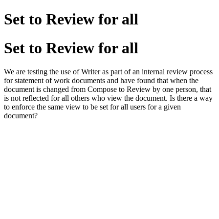
Set to Review for all
Set to Review for all
We are testing the use of Writer as part of an internal review process
for statement of work documents and have found that when the
document is changed from Compose to Review by one person, that
is not reflected for all others who view the document. Is there a way
to enforce the same view to be set for all users for a given
document?