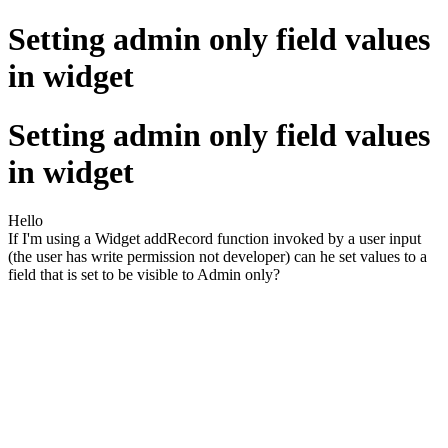
Setting admin only field values
in widget
Setting admin only field values
in widget
Hello
If I'm using a Widget addRecord function invoked by a user input
(the user has write permission not developer) can he set values to a
field that is set to be visible to Admin only?