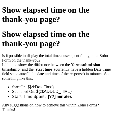
Show elapsed time on the
thank-you page?
Show elapsed time on the
thank-you page?
Is it possible to display the total time a user spent filling out a Zoho
Form on the thank-you?
I’d like to show the difference between the
`form submission
timestamp`
and the
`start time`
(currently have a hidden Date-Time
field set to autofill the date and time of the response) in minutes. So
something like this:
Start On:
${zf:DateTime}
Submitted On:
${zf:ADDED_TIME}
Start Time Spent:
[??] minutes
Any suggestions on how to achieve this within Zoho Forms?
Thanks!