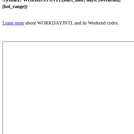
[hol_range])
Learn more
about WORKDAYINTL and its Weekend codes.