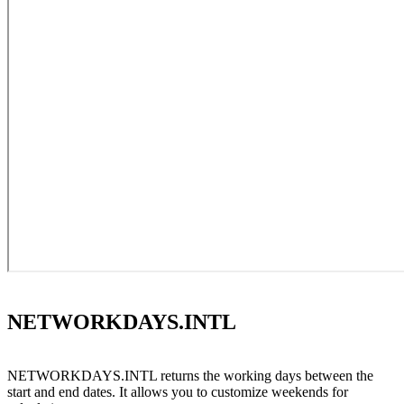
NETWORKDAYS.INTL
NETWORKDAYS.INTL returns the working days between the
start and end dates. It allows you to customize weekends for