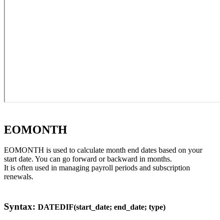
EOMONTH
EOMONTH is used to calculate month end dates based on your
start date. You can go forward or backward in months.
It is often used in managing payroll periods and subscription
renewals.
Syntax:
DATEDIF(start_date; end_date; type)