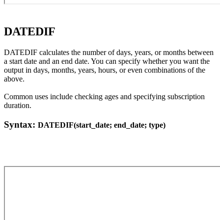
DATEDIF
DATEDIF calculates the number of days, years, or months between
a start date and an end date. You can specify whether you want the
output in days, months, years, hours, or even combinations of the
above.
Common uses include checking ages and specifying subscription
duration.
Syntax:
DATEDIF(start_date; end_date; type)