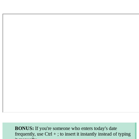
BONUS:
If you're someone who enters today's date
frequently, use
Ctrl + ;
to insert it instantly instead of typing