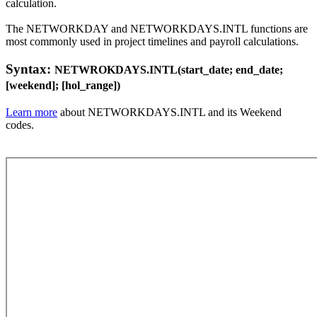
calculation.
The NETWORKDAY and NETWORKDAYS.INTL functions are
most commonly used in project timelines and payroll calculations.
Syntax:
NETWROKDAYS.INTL(start_date; end_date;
[weekend]; [hol_range])
Learn more
about NETWORKDAYS.INTL and its Weekend
codes.