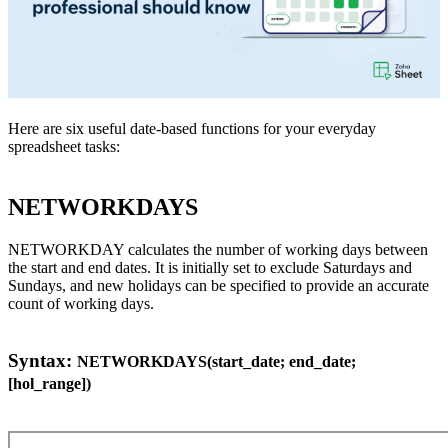
Here are six useful date-based functions for your everyday
spreadsheet tasks:
NETWORKDAYS
NETWORKDAY calculates the number of working days between
the start and end dates. It is initially set to exclude Saturdays and
Sundays, and new holidays can be specified to provide an accurate
count of working days.
Syntax:
NETWORKDAYS(start_date; end_date;
[hol_range])