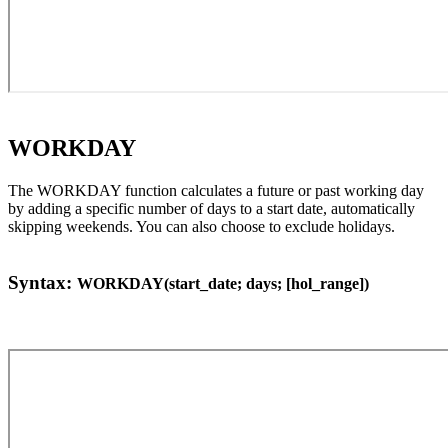
WORKDAY
The WORKDAY function calculates a future or past working day
by adding a specific number of days to a start date, automatically
skipping weekends. You can also choose to exclude holidays.
Syntax:
WORKDAY(start_date; days; [hol_range])