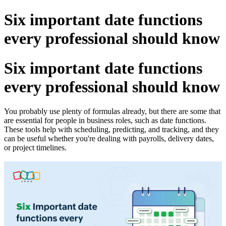
Six important date functions
every professional should know
Six important date functions
every professional should know
You probably use plenty of formulas already, but there are some that
are essential for people in business roles, such as date functions.
These tools help with scheduling, predicting, and tracking, and they
can be useful whether you're dealing with payrolls, delivery dates,
or project timelines.