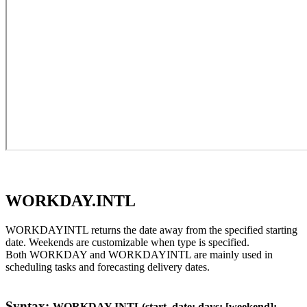
WORKDAY.INTL
WORKDAYINTL returns the date away from the specified starting
date. Weekends are customizable when type is specified.
Both WORKDAY and WORKDAYINTL are mainly used in
scheduling tasks and forecasting delivery dates.
Syntax:
WORKDAY.INTL(start_date; days; [weekend];