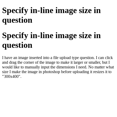
Specify in-line image size in
question
Specify in-line image size in
question
I have an image inserted into a file upload type question. I can click
and drag the corner of the image to make it larger or smaller, but I
would like to manually input the dimensions I need. No matter what
size I make the image in photoshop before uploading it resizes it to
"300x400".