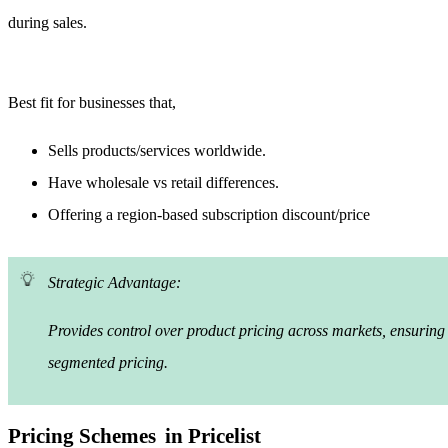
during sales.
Best fit for businesses that,
Sells products/services worldwide.
Have wholesale vs retail differences.
Offering a region-based subscription discount/price
Strategic Advantage:
Provides control over product pricing across markets, ensuring 
segmented pricing.
Pricing Schemes
in Pricelist