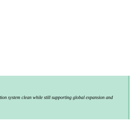
tion system clean while still supporting global expansion and