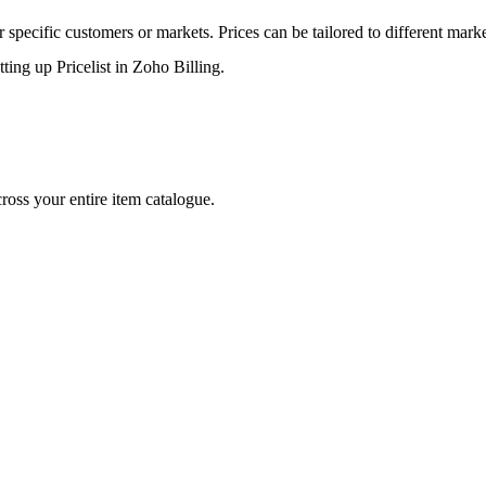
or specific customers or markets. Prices can be tailored
to
different mark
tting up Pricelist in Zoho Billing.
oss your entire item catalogue.