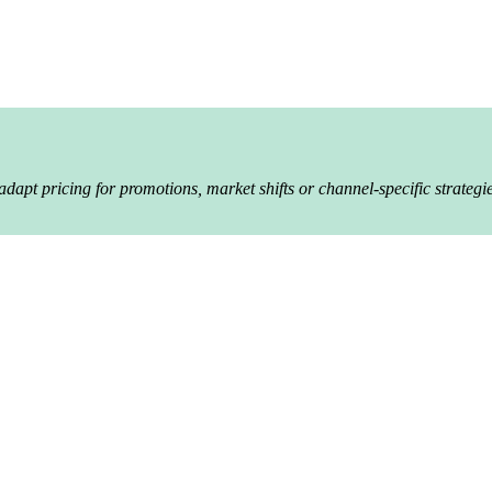
apt pricing for promotions, market shifts or channel-specific strategie