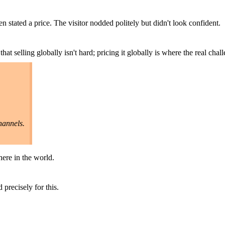
n stated a price. The visitor nodded politely but didn't look confident.
at selling globally isn't hard; pricing it globally is where the real chall
hannels.
here in the world.
 precisely for this.