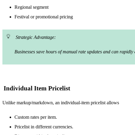
Regional segment
Festival or promotional pricing
Strategic Advantage:
Businesses save hours of manual rate updates and can rapidly ad
Individual Item Pricelist
Unlike markup/markdown, an individual-item pricelist allows
Custom rates per item.
Pricelist in different currencies.