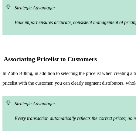
Strategic Advantage:
Bulk import ensures accurate, consistent management of pricing
Associating Pricelist to Customers
In Zoho Billing, in addition to selecting the pricelist when creating a 
pricelist with the customer, you can clearly segment distributors, who
Strategic Advantage:
Every transaction automatically reflects the correct prices; no m