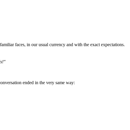
miliar faces, in our usual currency and with the exact expectations.
is!"
 conversation ended in the very same way: