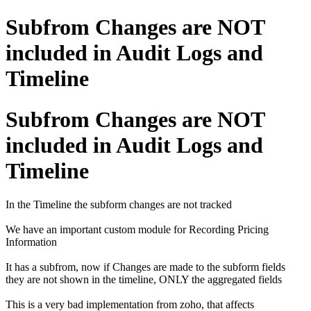
Subfrom Changes are NOT
included in Audit Logs and
Timeline
Subfrom Changes are NOT
included in Audit Logs and
Timeline
In the Timeline the subform changes are not tracked
We have an important custom module for Recording Pricing
Information
It has a subfrom, now if Changes are made to the subform fields
they are not shown in the timeline, ONLY the aggregated fields
This is a very bad implementation from zoho, that affects