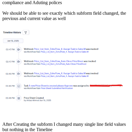
compliance and Aduting polices
We should be able to see exactly which subform field changed, the
previous and current value as well
After Creating the subform I changed many single line field values
but nothing in the Timeline