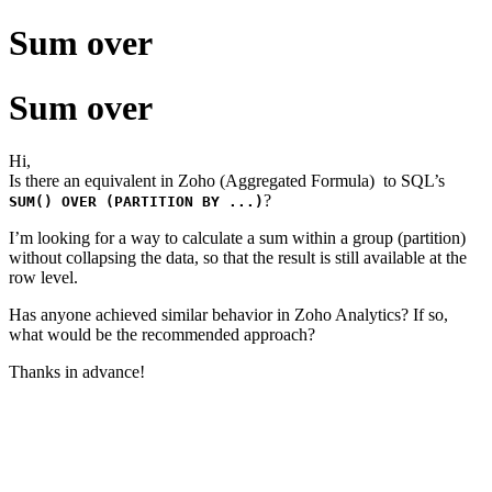
Sum over
Sum over
Hi,
Is there an equivalent in Zoho (Aggregated Formula) to SQL’s
?
SUM() OVER (PARTITION BY ...)
I’m looking for a way to calculate a sum within a group (partition)
without collapsing the data, so that the result is still available at the
row level.
Has anyone achieved similar behavior in Zoho Analytics? If so,
what would be the recommended approach?
Thanks in advance!