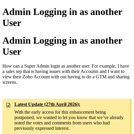
Admin Logging in as another
User
Admin Logging in as another
User
How can a Super Admin login as another user. For example, I have
a sales rep that is having issues with their Accounts and I want to
view their Zoho Account with out having to do a GTM and sharing
screens.
Latest Update (27th April 2026):
With the early access for this enhancement being
postponed, we wanted to let you know that we’ve already
noted the votes and comments from users who had
previously expressed interest.