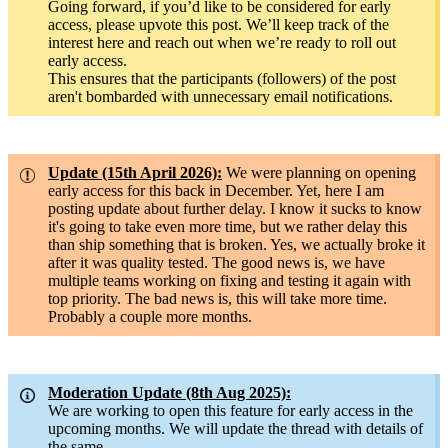
Going forward, if you’d like to be considered for early
access, please upvote this post. We’ll keep track of the
interest here and reach out when we’re ready to roll out
early access.
This ensures that the participants (followers) of the post
aren't bombarded with unnecessary email notifications.
Update (15th April 2026):
We were planning on opening
early access for this back in December. Yet, here I am
posting update about further delay. I know it sucks to know
it's going to take even more time, but we rather delay this
than ship something that is broken. Yes, we actually broke it
after it was quality tested. The good news is, we have
multiple teams working on fixing and testing it again with
top priority. The bad news is, this will take more time.
Probably a couple more months.
Moderation Update (8th Aug 2025):
We are working to open this feature for early access in the
upcoming months. We will update the thread with details of
the same.