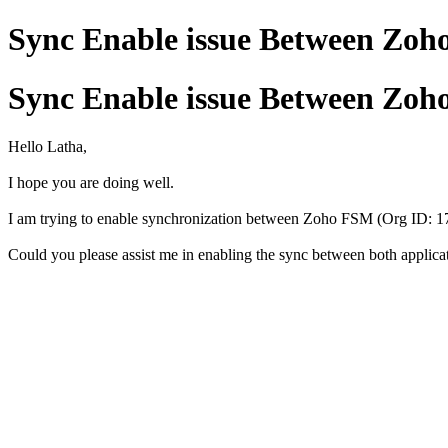
Sync Enable issue Between Zoh
Sync Enable issue Between Zoh
Hello Latha,
I hope you are doing well.
I am trying to enable synchronization between Zoho FSM (Org ID: 17
Could you please assist me in enabling the sync between both applica