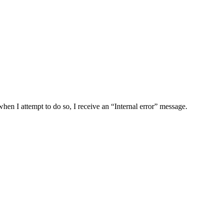
I attempt to do so, I receive an “Internal error” message.