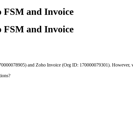
o FSM and Invoice
o FSM and Invoice
0000078905) and Zoho Invoice (Org ID: 170000079301). However, when 
tions?