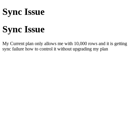
Sync Issue
Sync Issue
My Current plan only allows me with 10,000 rows and it is getting
sync failure how to control it without upgrading my plan