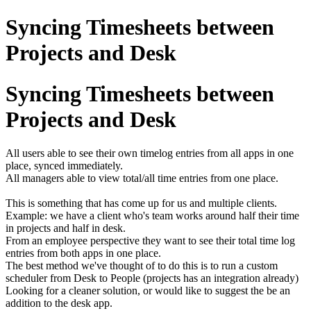
Syncing Timesheets between
Projects and Desk
Syncing Timesheets between
Projects and Desk
All users able to see their own timelog entries from all apps in one
place, synced immediately.
All managers able to view total/all time entries from one place.
This is something that has come up for us and multiple clients.
Example: we have a client who's team works around half their time
in projects and half in desk.
From an employee perspective they want to see their total time log
entries from both apps in one place.
The best method we've thought of to do this is to run a custom
scheduler from Desk to People (projects has an integration already)
Looking for a cleaner solution, or would like to suggest the be an
addition to the desk app.