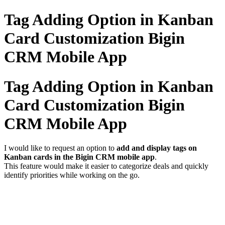
Tag Adding Option in Kanban
Card Customization Bigin
CRM Mobile App
Tag Adding Option in Kanban
Card Customization Bigin
CRM Mobile App
I would like to request an option to
add and display tags on
Kanban cards in the Bigin CRM mobile app
.
This feature would make it easier to categorize deals and quickly
identify priorities while working on the go.