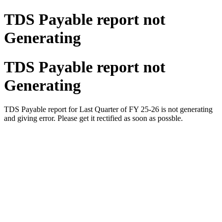
TDS Payable report not
Generating
TDS Payable report not
Generating
TDS Payable report for Last Quarter of FY 25-26 is not generating
and giving error. Please get it rectified as soon as possble.