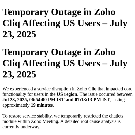
Temporary Outage in Zoho
Cliq Affecting US Users – July
23, 2025
Temporary Outage in Zoho
Cliq Affecting US Users – July
23, 2025
We experienced a service disruption in Zoho Cliq that impacted core
functionality for users in the
US region
. The issue occurred between
Jul 23, 2025, 06:54:00 PM IST and 07:13:13 PM IST
, lasting
approximately
19 minutes
.
To restore service stability, we temporarily restricted the chatlets
module within Zoho Meeting. A detailed root cause analysis is
currently underway.