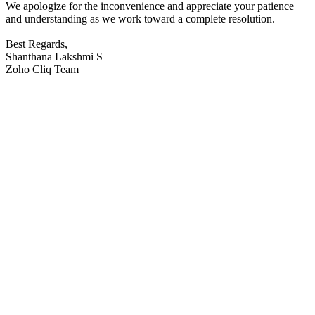
We apologize for the inconvenience and appreciate your patience
and understanding as we work toward a complete resolution.
Best Regards,
Shanthana Lakshmi S
Zoho Cliq Team