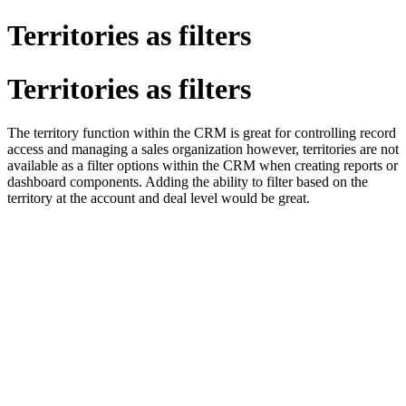
Territories as filters
Territories as filters
The territory function within the CRM is great for controlling record
access and managing a sales organization however, territories are not
available as a filter options within the CRM when creating reports or
dashboard components. Adding the ability to filter based on the
territory at the account and deal level would be great.