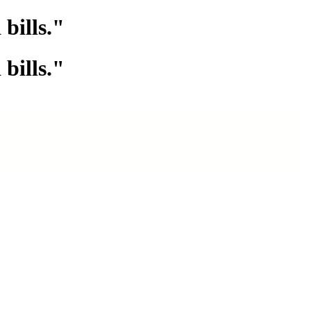
bills."
bills."