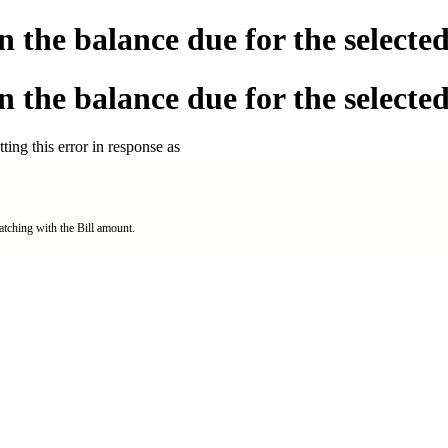
the balance due for the selected 
the balance due for the selected 
ing this error in response as
tching with the Bill amount.