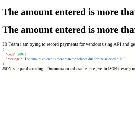
The amount entered is more than 
The amount entered is more than 
Hi Team i am trying to record payments for vendors using API and gett
{
"code"
: 
28011
,
"message"
: 
"The amount entered is more than the balance due for the selected bills."
}
JSON is prepared according to Documentation and also the price given in JSON is exactly ma