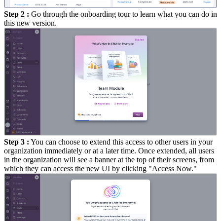
Step 2 :
Go through the onboarding tour to learn what you can do in
this new version.
Step 3 :
You can choose to extend this access to other users in your
organization immediately or at a later time. Once extended, all users
in the organization will see a banner at the top of their screens, from
which they can access the new UI by clicking "Access Now."