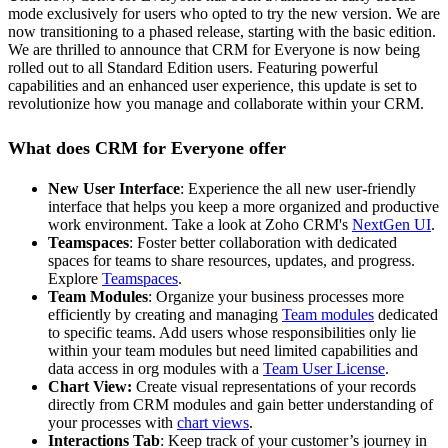
mode exclusively for users who opted to try the new version. We are
now transitioning to a phased release, starting with the basic edition.
We are thrilled to announce that CRM for Everyone is now being
rolled out to all Standard Edition users. Featuring powerful
capabilities and an enhanced user experience, this update is set to
revolutionize how you manage and collaborate within your CRM.
What does CRM for Everyone offer
New User Interface
: Experience the all new user-friendly
interface that helps you keep a more organized and productive
work environment. Take a look at Zoho CRM's
NextGen UI
.
Teamspaces
: Foster better collaboration with dedicated
spaces for teams to share resources, updates, and progress.
Explore
Teamspaces
.
Team Modules
: Organize your business processes more
efficiently by creating and managing
Team modules
dedicated
to specific teams. Add users whose responsibilities only lie
within your team modules but need limited capabilities and
data access in org modules with a
Team User License
.
Chart View:
Create visual representations of your records
directly from CRM modules and gain better understanding of
your processes with
chart views
.
Interactions Tab
: Keep track of your customer’s journey in