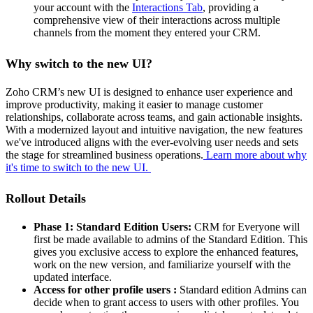
your account with the
Interactions Tab
, providing a
comprehensive view of their interactions across multiple
channels from the moment they entered your CRM.
Why switch to the new UI?
Zoho CRM’s new UI is designed to enhance user experience and
improve productivity, making it easier to manage customer
relationships, collaborate across teams, and gain actionable insights.
With a modernized layout and intuitive navigation, the new features
we've introduced aligns with the ever-evolving user needs and sets
the stage for streamlined business operations.
Learn more about why
it's time to switch to the new UI.
Rollout Details
Phase 1: Standard Edition Users:
CRM for Everyone will
first be made available to admins of the Standard Edition. This
gives you exclusive access to explore the enhanced features,
work on the new version, and familiarize yourself with the
updated interface.
Access for other profile users :
Standard edition Admins can
decide when to grant access to users with other profiles. You