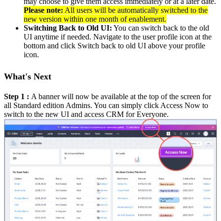
may choose to give them access immediately or at a later date.
Please note:
All users will be automatically switched to the
new version within one month of enablement.
Switching Back to Old UI:
You can switch back to the old
UI anytime if needed. Navigate to the user profile icon at the
bottom and click Switch back to old UI above your profile
icon.
What's Next
Step 1 :
A banner will now be available at the top of the screen for
all Standard edition Admins. You can simply click Access Now to
switch to the new UI and access CRM for Everyone.