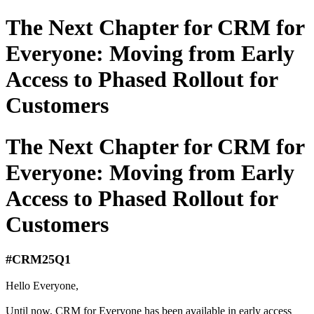
The Next Chapter for CRM for
Everyone: Moving from Early
Access to Phased Rollout for
Customers
The Next Chapter for CRM for
Everyone: Moving from Early
Access to Phased Rollout for
Customers
#CRM25Q1
Hello Everyone,
Until now, CRM for Everyone has been available in early access