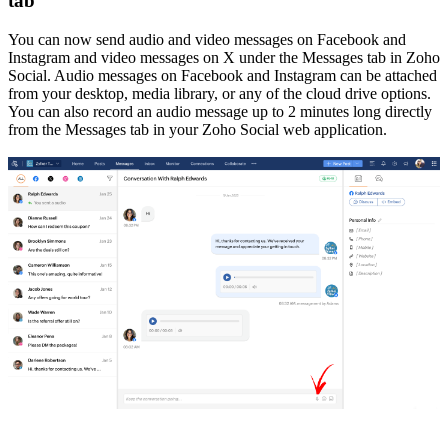
tab
You can now send audio and video messages on Facebook and
Instagram and video messages on X under the Messages tab in Zoho
Social. Audio messages on Facebook and Instagram can be attached
from your desktop, media library, or any of the cloud drive options.
You can also record an audio message up to 2 minutes long directly
from the Messages tab in your Zoho Social web application.