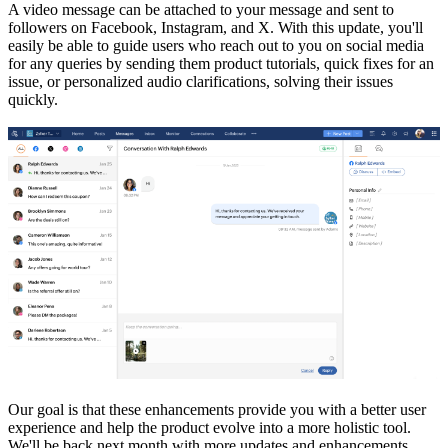
A video message can be attached to your message and sent to
followers on Facebook, Instagram, and X. With this update, you'll
easily be able to guide users who reach out to you on social media
for any queries by sending them product tutorials, quick fixes for an
issue, or personalized audio clarifications, solving their issues
quickly.
Our goal is that these enhancements provide you with a better user
experience and help the product evolve into a more holistic tool.
We'll be back next month with more updates and enhancements.