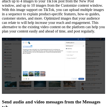
attach up to 4 images to your TikTok post from the New Post
window, and up to 10 images from the Customize content window.
With this image support on TikTok, you can upload multiple images
in a sequence to explain product-specific features, how-to guides,
customer stories, and more. Optimized images that your audience
can relate to will help increase your reach and engagement. This
alternative to the existing video content on the platform can help you
plan your content easily and ahead of time, and post regularly.
Send audio and video messages from the Messages