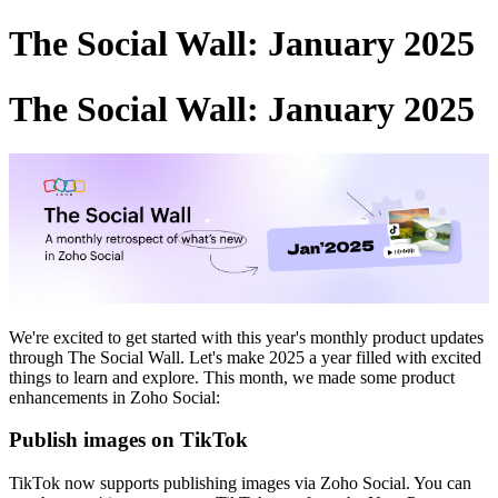
The Social Wall: January 2025
The Social Wall: January 2025
We're excited to get started with this year's monthly product updates
through The Social Wall. Let's make 2025 a year filled with excited
things to learn and explore. This month, we made some product
enhancements in Zoho Social:
Publish images on TikTok
TikTok now supports publishing images via Zoho Social. You can